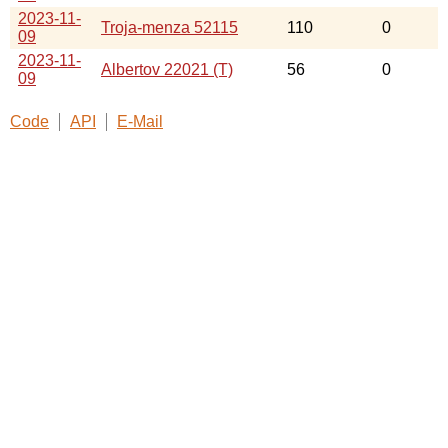
2023-11-
Troja-menza 52115
110
0
09
2023-11-
Albertov 22021 (T)
56
0
09
Code
API
E-Mail