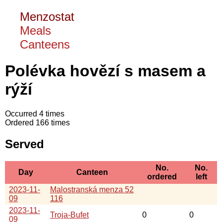
Menzostat
Meals
Canteens
Polévka hovězí s masem a
rýží
Occurred 4 times
Ordered 166 times
Served
No.
No.
Day
Canteen
ordered
left
2023-11-
Malostranská menza 52
09
116
2023-11-
Troja-Bufet
0
0
09