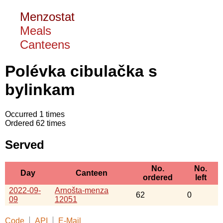
Menzostat
Meals
Canteens
Polévka cibulačka s
bylinkam
Occurred 1 times
Ordered 62 times
Served
No.
No.
Day
Canteen
ordered
left
2022-09-
Arnošta-menza
62
0
09
12051
Code
API
E-Mail