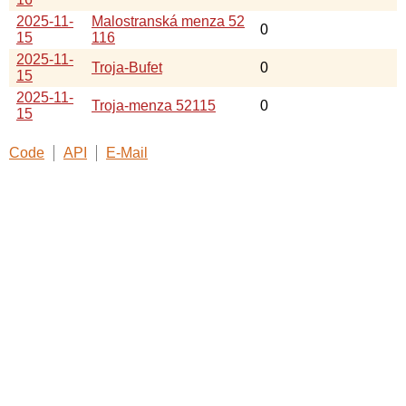
2025-11-
Malostranská menza 52
0
15
116
2025-11-
Troja-Bufet
0
15
2025-11-
Troja-menza 52115
0
15
Code
API
E-Mail