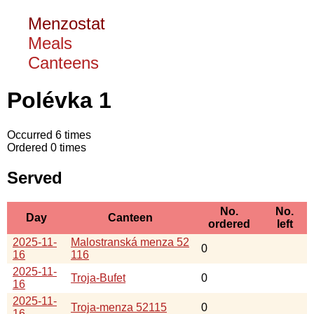
Menzostat
Meals
Canteens
Polévka 1
Occurred 6 times
Ordered 0 times
Served
No.
No.
Day
Canteen
ordered
left
2025-11-
Malostranská menza 52
0
16
116
2025-11-
Troja-Bufet
0
16
2025-11-
Troja-menza 52115
0
16