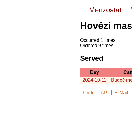
Menzostat
Hovězí mas
Occurred 1 times
Ordered 9 times
Served
Day
Can
2024-10-11
Budeč-me
Code
API
E-Mail