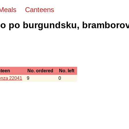
Meals
Canteens
o po burgundsku, bramborov
teen
No. ordered
No. left
nza 22041
9
0