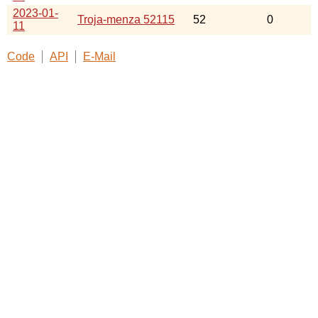
2023-01-
Troja-menza 52115
52
0
11
Code
API
E-Mail