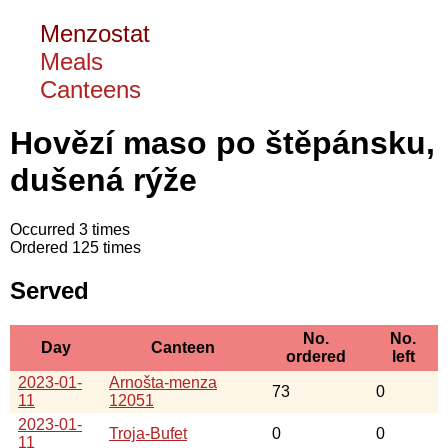
Menzostat
Meals
Canteens
Hovězí maso po štěpánsku,
dušená rýže
Occurred 3 times
Ordered 125 times
Served
No.
No.
Day
Canteen
ordered
left
2023-01-
Arnošta-menza
73
0
11
12051
2023-01-
Troja-Bufet
0
0
11