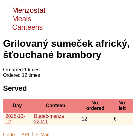
Menzostat
Meals
Canteens
Grilovaný sumeček africký,
šťouchané brambory
Occurred 1 times
Ordered 12 times
Served
No.
No.
Day
Canteen
ordered
left
2025-12-
Budeč-menza
12
6
12
22041
Code
API
E-Mail