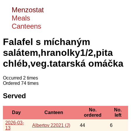
Menzostat
Meals
Canteens
Falafel s míchaným
salátem,hranolky1/2,pita
chléb,veg.tatarská omáčka
Occurred 2 times
Ordered 74 times
Served
No.
No.
Day
Canteen
ordered
left
2026-03-
Albertov 22021 (J)
44
6
13