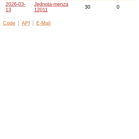
2026-03-
Jednota-menza
30
0
13
12011
Code
API
E-Mail