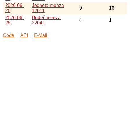
2026-06-
Jednota-menza
9
16
26
12011
2026-06-
Budeč-menza
4
1
26
22041
Code
API
E-Mail