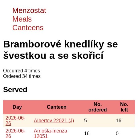
Menzostat
Meals
Canteens
Bramborové knedlíky se
švestkou a se skořicí
Occurred 4 times
Ordered 34 times
Served
No.
No.
Day
Canteen
ordered
left
2026-06-
Albertov 22021 (J)
5
16
26
2026-06-
Arnošta-menza
16
0
26
12051