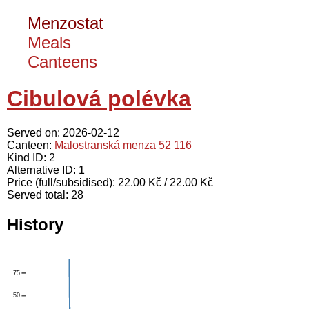
Menzostat
Meals
Canteens
Cibulová polévka
Served on: 2026-02-12
Canteen:
Malostranská menza 52 116
Kind ID: 2
Alternative ID: 1
Price (full/subsidised): 22.00 Kč / 22.00 Kč
Served total: 28
History