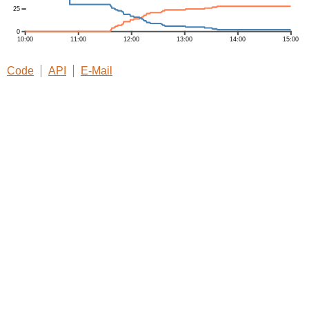
Code
API
E-Mail