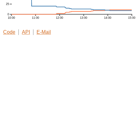
Code
API
E-Mail