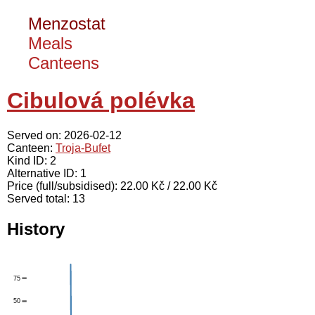
Menzostat
Meals
Canteens
Cibulová polévka
Served on: 2026-02-12
Canteen:
Troja-Bufet
Kind ID: 2
Alternative ID: 1
Price (full/subsidised): 22.00 Kč / 22.00 Kč
Served total: 13
History