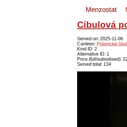
Menzostat
Cibulová p
Served on: 2025-11-06
Canteen:
Právnická-Stu
Kind ID: 2
Alternative ID: 1
Price (full/subsidised): 
Served total: 134