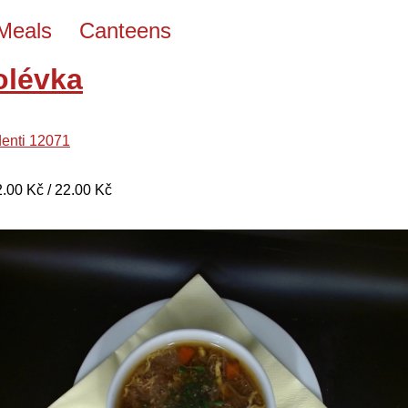
Meals
Canteens
olévka
denti 12071
22.00 Kč / 22.00 Kč