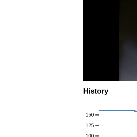
History