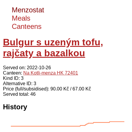
Menzostat
Meals
Canteens
Bulgur s uzeným tofu,
rajčaty a bazalkou
Served on: 2022-10-26
Canteen:
Na Kotli-menza HK 72401
Kind ID: 3
Alternative ID: 3
Price (full/subsidised): 90.00 Kč / 67.00 Kč
Served total: 46
History