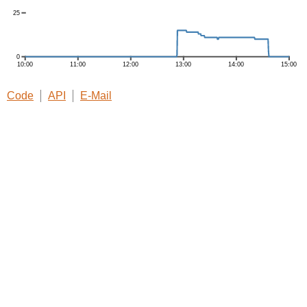
Code
API
E-Mail