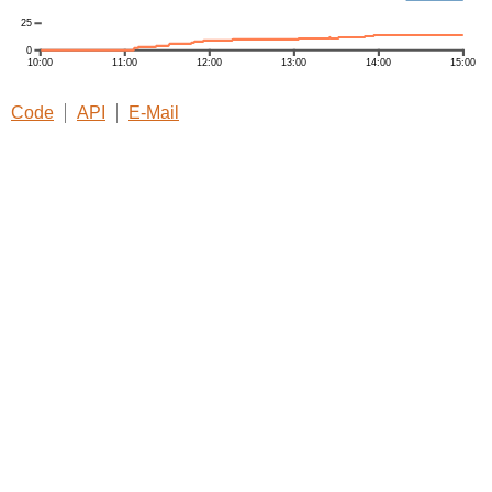
Code
API
E-Mail