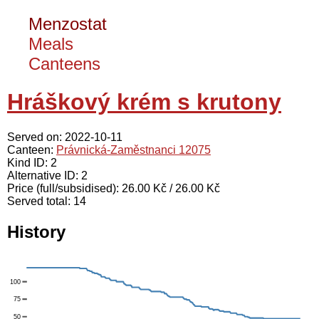
Menzostat
Meals
Canteens
Hráškový krém s krutony
Served on: 2022-10-11
Canteen:
Právnická-Zaměstnanci 12075
Kind ID: 2
Alternative ID: 2
Price (full/subsidised): 26.00 Kč / 26.00 Kč
Served total: 14
History