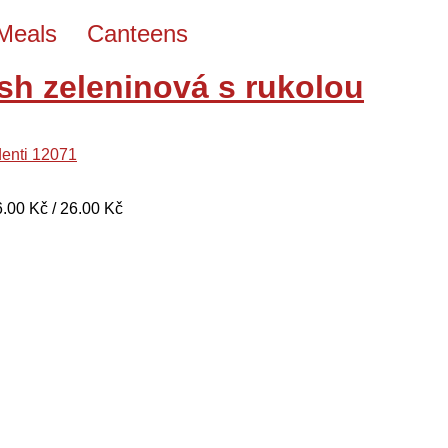
Meals
Canteens
sh zeleninová s rukolou
denti 12071
26.00 Kč / 26.00 Kč