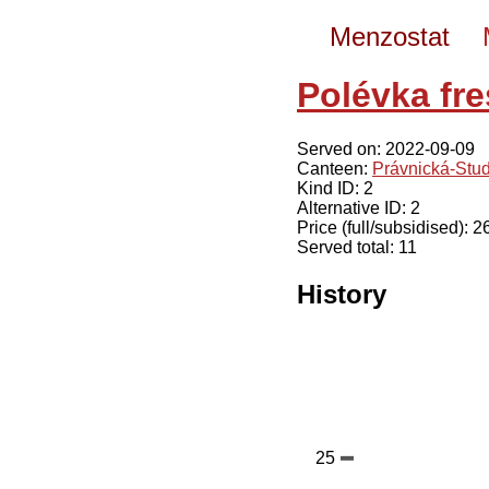
Menzostat
Polévka fre
Served on: 2022-09-09
Canteen:
Právnická-Stu
Kind ID: 2
Alternative ID: 2
Price (full/subsidised): 
Served total: 11
History