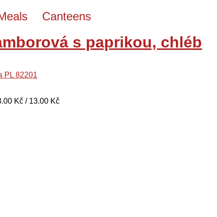
Meals
Canteens
amborová s paprikou, chléb
na PL 82201
13.00 Kč / 13.00 Kč