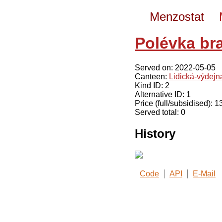
Menzostat
Polévka br
Served on: 2022-05-05
Canteen:
Lidická-výdej
Kind ID: 2
Alternative ID: 1
Price (full/subsidised): 
Served total: 0
History
Code
API
E-Mail