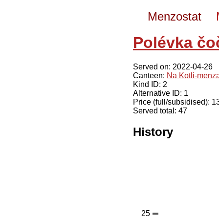
Menzostat
Polévka čo
Served on: 2022-04-26
Canteen:
Na Kotli-menz
Kind ID: 2
Alternative ID: 1
Price (full/subsidised): 
Served total: 47
History