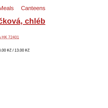
Meals
Canteens
čková, chléb
a HK 72401
13.00 Kč / 13.00 Kč