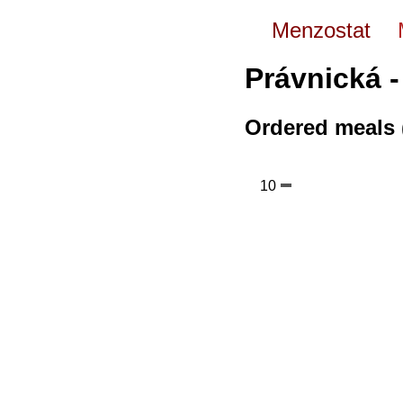
Menzostat
Právnická -
Ordered meals 