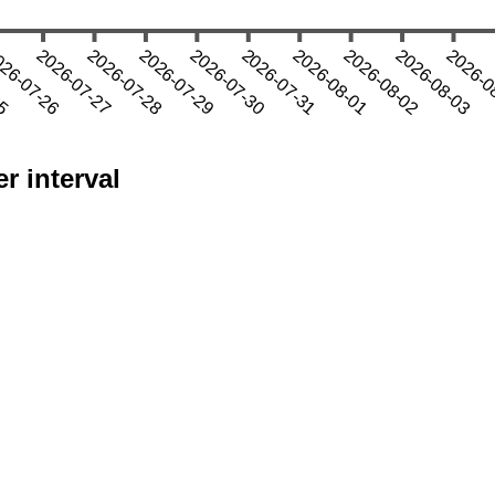
r interval