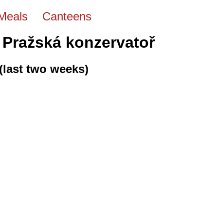
Meals
Canteens
 Pražská konzervatoř
(last two weeks)