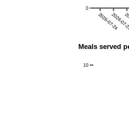
Meals served pe